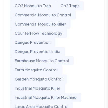
CO2 Mosquito Trap
Co2 Traps
Commercial Mosquito Control
Commercial Mosquito Killer
CounterFlow Technology
Dengue Prevention
Dengue Prevention India
Farmhouse Mosquito Control
Farm Mosquito Control
Garden Mosquito Control
Industrial Mosquito Killer
Industrial Mosquito Killer Machine
Large Area Mosquito Control