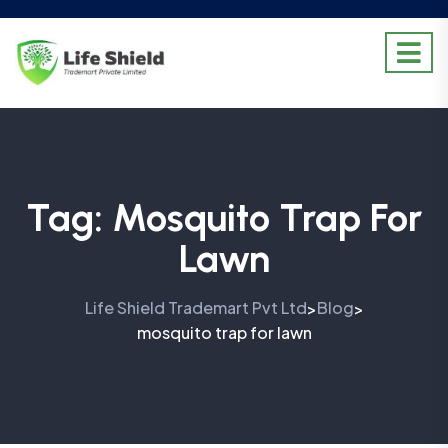
Tag:
Mosquito Trap For
Lawn
Life Shield Trademart Pvt Ltd
Blog
>
>
mosquito trap for lawn