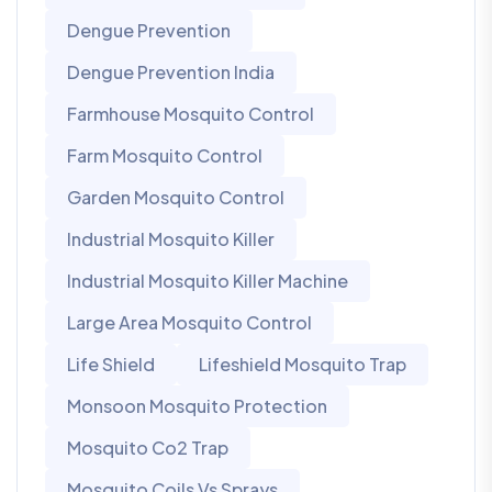
Dengue Prevention
Dengue Prevention India
Farmhouse Mosquito Control
Farm Mosquito Control
Garden Mosquito Control
Industrial Mosquito Killer
Industrial Mosquito Killer Machine
Large Area Mosquito Control
Life Shield
Lifeshield Mosquito Trap
Monsoon Mosquito Protection
Mosquito Co2 Trap
Mosquito Coils Vs Sprays