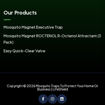
Our Products
Mosquito Magnet Executive Trap
Mosquito Magnet ROCTENOL R-Octenol Attractant (3
Pack)
Easy Quick-Clear Valve
Copyright © 2026 Mosquito Traps To Protect Your Home Or
Business | LifeShield