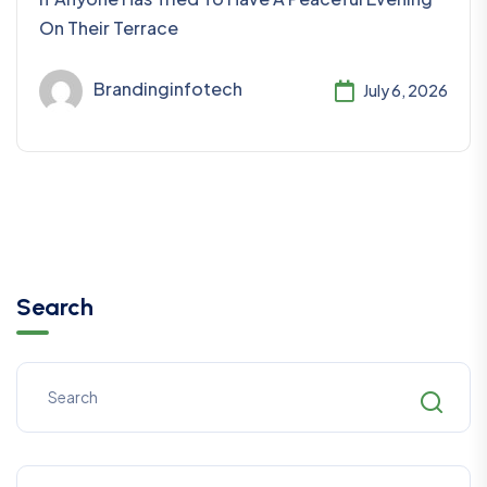
On Their Terrace
Brandinginfotech
July 6, 2026
Search