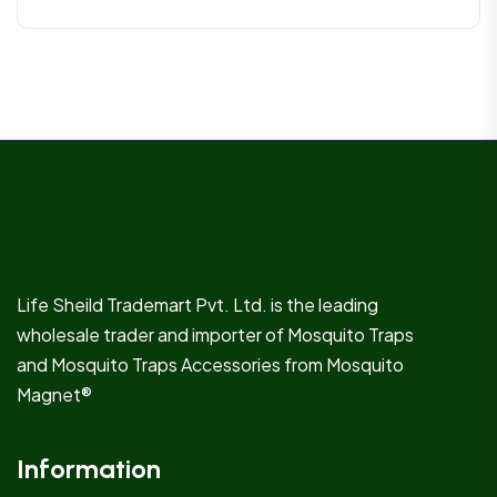
Life Sheild Trademart Pvt. Ltd. is the leading
wholesale trader and importer of Mosquito Traps
and Mosquito Traps Accessories from Mosquito
Magnet®
Information