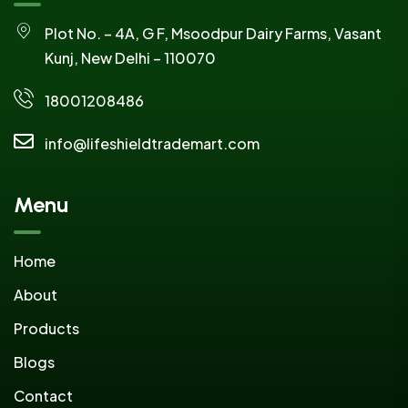
Plot No. – 4A, G F, Msoodpur Dairy Farms, Vasant
Kunj, New Delhi – 110070
18001208486
info@lifeshieldtrademart.com
Menu
Home
About
Products
Blogs
Contact