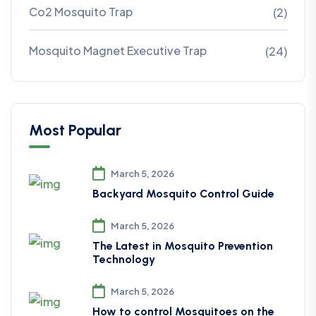
Co2 Mosquito Trap
(2)
Mosquito Magnet Executive Trap
(24)
Most Popular
March 5, 2026
Backyard Mosquito Control Guide
March 5, 2026
The Latest in Mosquito Prevention
Technology
March 5, 2026
How to control Mosquitoes on the