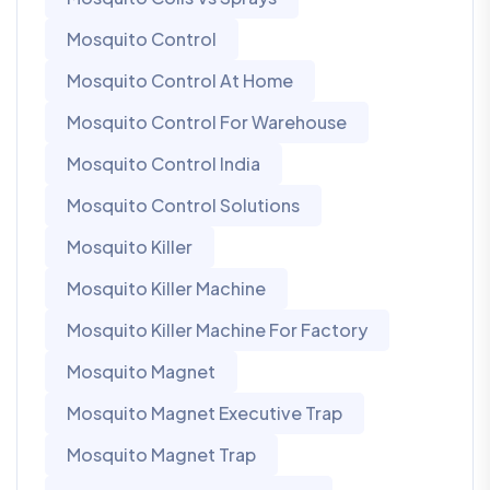
Mosquito Control
Mosquito Control At Home
Mosquito Control For Warehouse
Mosquito Control India
Mosquito Control Solutions
Mosquito Killer
Mosquito Killer Machine
Mosquito Killer Machine For Factory
Mosquito Magnet
Mosquito Magnet Executive Trap
Mosquito Magnet Trap