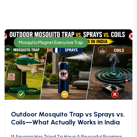
Mosquito Magnet Executive Trap
Outdoor Mosquito Trap vs Sprays vs.
Coils—What Actually Works in India
If Anyone Has Tried To Have A Peaceful Evening