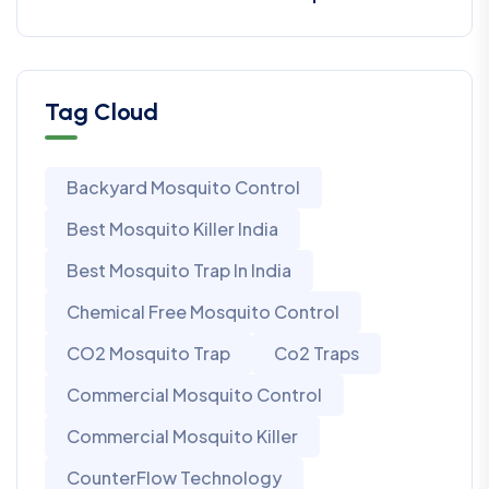
Tag Cloud
Backyard Mosquito Control
Best Mosquito Killer India
Best Mosquito Trap In India
Chemical Free Mosquito Control
CO2 Mosquito Trap
Co2 Traps
Commercial Mosquito Control
Commercial Mosquito Killer
CounterFlow Technology