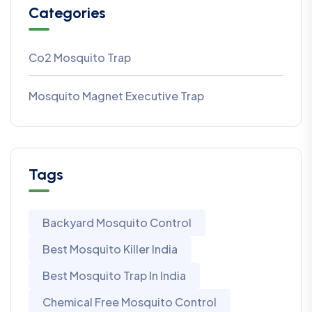
Categories
Co2 Mosquito Trap
Mosquito Magnet Executive Trap
Tags
Backyard Mosquito Control
Best Mosquito Killer India
Best Mosquito Trap In India
Chemical Free Mosquito Control