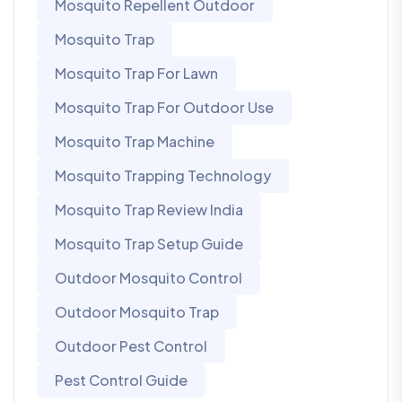
Mosquito Repellent Outdoor
Mosquito Trap
Mosquito Trap For Lawn
Mosquito Trap For Outdoor Use
Mosquito Trap Machine
Mosquito Trapping Technology
Mosquito Trap Review India
Mosquito Trap Setup Guide
Outdoor Mosquito Control
Outdoor Mosquito Trap
Outdoor Pest Control
Pest Control Guide