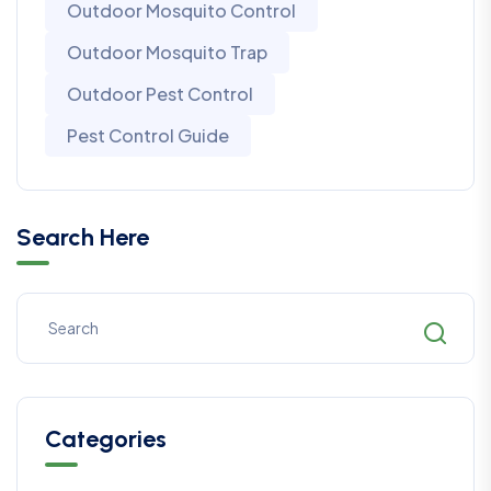
Outdoor Mosquito Control
Outdoor Mosquito Trap
Outdoor Pest Control
Pest Control Guide
Search Here
Categories