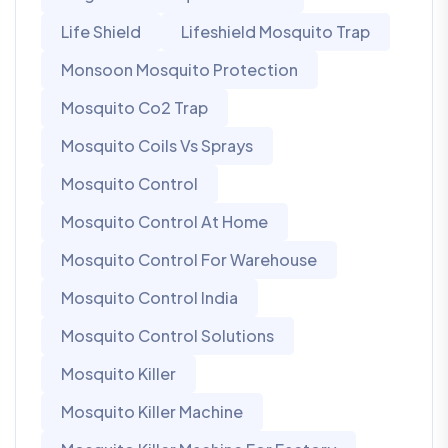
Life Shield
Lifeshield Mosquito Trap
Monsoon Mosquito Protection
Mosquito Co2 Trap
Mosquito Coils Vs Sprays
Mosquito Control
Mosquito Control At Home
Mosquito Control For Warehouse
Mosquito Control India
Mosquito Control Solutions
Mosquito Killer
Mosquito Killer Machine