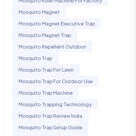
Mosquito Killer Machine For Factory
Mosquito Magnet
Mosquito Magnet Executive Trap
Mosquito Magnet Trap
Mosquito Repellent Outdoor
Mosquito Trap
Mosquito Trap For Lawn
Mosquito Trap For Outdoor Use
Mosquito Trap Machine
Mosquito Trapping Technology
Mosquito Trap Review India
Mosquito Trap Setup Guide