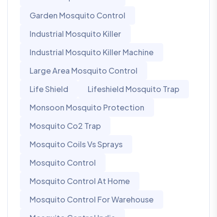
Garden Mosquito Control
Industrial Mosquito Killer
Industrial Mosquito Killer Machine
Large Area Mosquito Control
Life Shield
Lifeshield Mosquito Trap
Monsoon Mosquito Protection
Mosquito Co2 Trap
Mosquito Coils Vs Sprays
Mosquito Control
Mosquito Control At Home
Mosquito Control For Warehouse