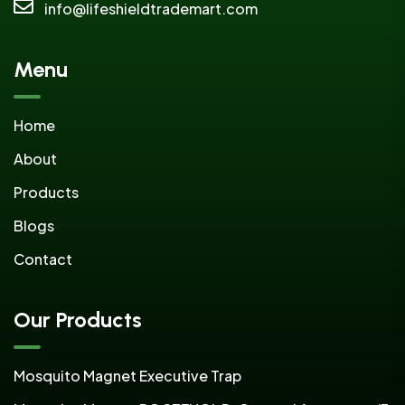
info@lifeshieldtrademart.com
Menu
Home
About
Products
Blogs
Contact
Our Products
Mosquito Magnet Executive Trap