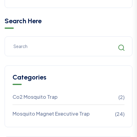
Search Here
Categories
Co2 Mosquito Trap
(2)
Mosquito Magnet Executive Trap
(24)