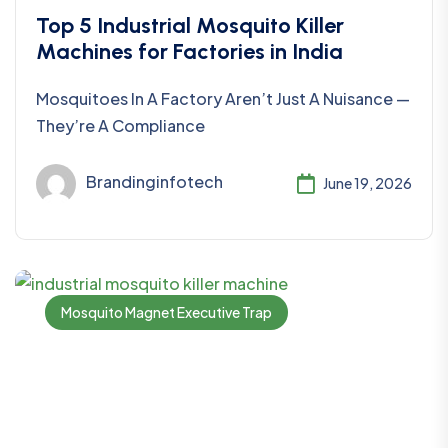
Top 5 Industrial Mosquito Killer
Machines for Factories in India
Mosquitoes In A Factory Aren’t Just A Nuisance —
They’re A Compliance
Brandinginfotech
June 19, 2026
Mosquito Magnet Executive Trap