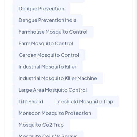
Dengue Prevention
Dengue Prevention India
Farmhouse Mosquito Control
Farm Mosquito Control
Garden Mosquito Control
Industrial Mosquito Killer
Industrial Mosquito Killer Machine
Large Area Mosquito Control
Life Shield
Lifeshield Mosquito Trap
Monsoon Mosquito Protection
Mosquito Co2 Trap
Mosquito Coils Vs Sprays