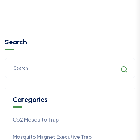
Search
Categories
Co2 Mosquito Trap
Mosquito Magnet Executive Trap