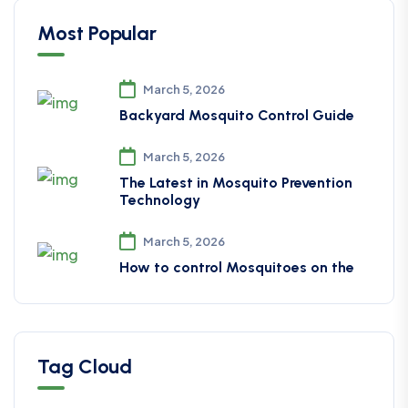
Most Popular
March 5, 2026
Backyard Mosquito Control Guide
March 5, 2026
The Latest in Mosquito Prevention
Technology
March 5, 2026
How to control Mosquitoes on the
Tag Cloud