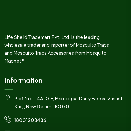
Life Sheild Trademart Pvt. Ltd. is the leading
wholesale trader and importer of Mosquito Traps
and Mosquito Traps Accessories from Mosquito
Magnet®
Information
Plot No. – 4A, G F, Msoodpur Dairy Farms, Vasant
Kunj, New Delhi – 110070
18001208486