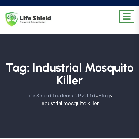
Tag:
Industrial Mosquito
Killer
Life Shield Trademart Pvt Ltd
Blog
>
>
industrial mosquito killer