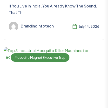
If You Live In India, You Already Know The Sound.
That Thin
Brandinginfotech
July 14, 2026
Mosquito Magnet Executive Trap