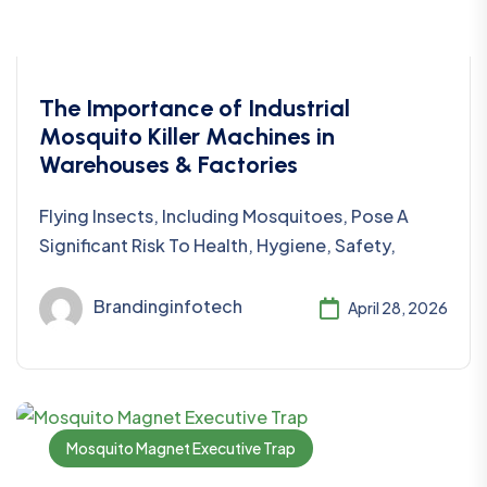
The Importance of Industrial
Mosquito Killer Machines in
Warehouses & Factories
Flying Insects, Including Mosquitoes, Pose A
Significant Risk To Health, Hygiene, Safety,
Brandinginfotech
April 28, 2026
Mosquito Magnet Executive Trap