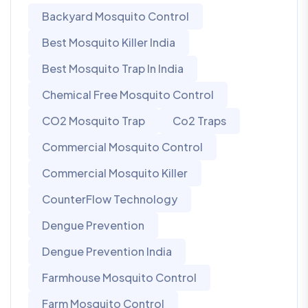
Backyard Mosquito Control
Best Mosquito Killer India
Best Mosquito Trap In India
Chemical Free Mosquito Control
CO2 Mosquito Trap
Co2 Traps
Commercial Mosquito Control
Commercial Mosquito Killer
CounterFlow Technology
Dengue Prevention
Dengue Prevention India
Farmhouse Mosquito Control
Farm Mosquito Control