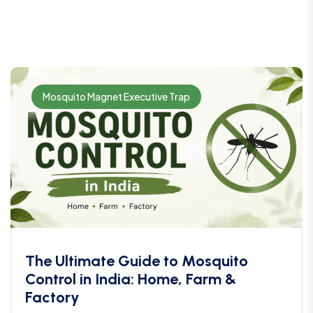
Mosquito Magnet Executive Trap
The Ultimate Guide to Mosquito
Control in India: Home, Farm &
Factory