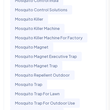
Mosquito Control India
Mosquito Control Solutions
Mosquito Killer
Mosquito Killer Machine
Mosquito Killer Machine For Factory
Mosquito Magnet
Mosquito Magnet Executive Trap
Mosquito Magnet Trap
Mosquito Repellent Outdoor
Mosquito Trap
Mosquito Trap For Lawn
Mosquito Trap For Outdoor Use