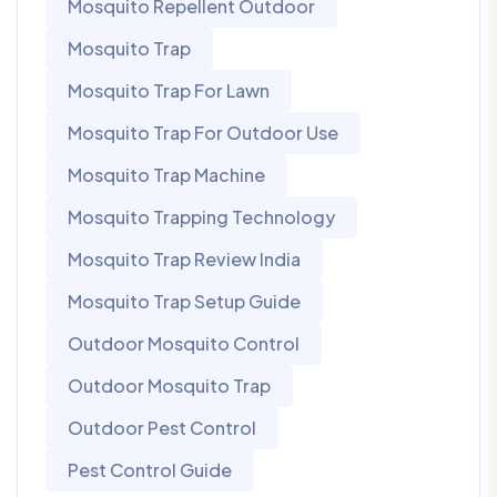
Mosquito Repellent Outdoor
Mosquito Trap
Mosquito Trap For Lawn
Mosquito Trap For Outdoor Use
Mosquito Trap Machine
Mosquito Trapping Technology
Mosquito Trap Review India
Mosquito Trap Setup Guide
Outdoor Mosquito Control
Outdoor Mosquito Trap
Outdoor Pest Control
Pest Control Guide