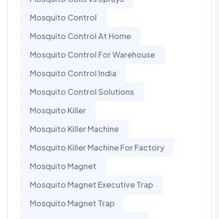
Mosquito Control
Mosquito Control At Home
Mosquito Control For Warehouse
Mosquito Control India
Mosquito Control Solutions
Mosquito Killer
Mosquito Killer Machine
Mosquito Killer Machine For Factory
Mosquito Magnet
Mosquito Magnet Executive Trap
Mosquito Magnet Trap