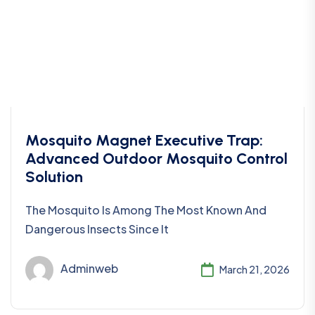
Mosquito Magnet Executive Trap:
Advanced Outdoor Mosquito Control
Solution
The Mosquito Is Among The Most Known And
Dangerous Insects Since It
Adminweb
March 21, 2026