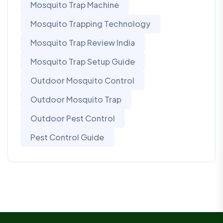
Mosquito Trap Machine
Mosquito Trapping Technology
Mosquito Trap Review India
Mosquito Trap Setup Guide
Outdoor Mosquito Control
Outdoor Mosquito Trap
Outdoor Pest Control
Pest Control Guide