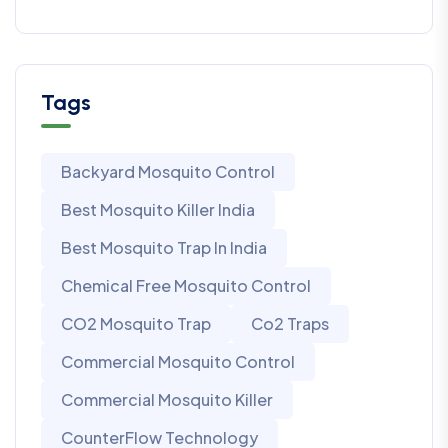
Tags
Backyard Mosquito Control
Best Mosquito Killer India
Best Mosquito Trap In India
Chemical Free Mosquito Control
CO2 Mosquito Trap
Co2 Traps
Commercial Mosquito Control
Commercial Mosquito Killer
CounterFlow Technology