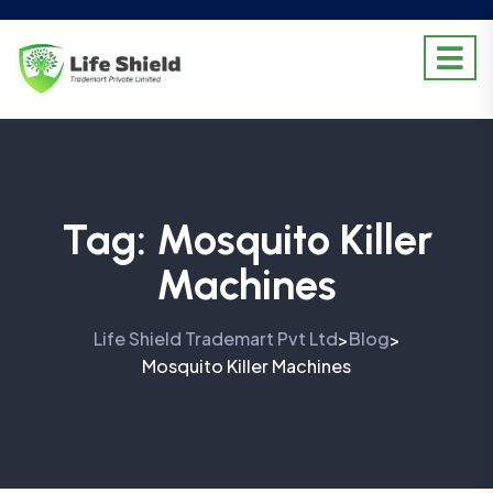
Tag:
Mosquito Killer
Machines
Life Shield Trademart Pvt Ltd
Blog
>
>
Mosquito Killer Machines