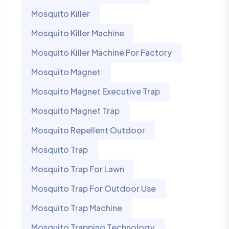
Mosquito Killer
Mosquito Killer Machine
Mosquito Killer Machine For Factory
Mosquito Magnet
Mosquito Magnet Executive Trap
Mosquito Magnet Trap
Mosquito Repellent Outdoor
Mosquito Trap
Mosquito Trap For Lawn
Mosquito Trap For Outdoor Use
Mosquito Trap Machine
Mosquito Trapping Technology