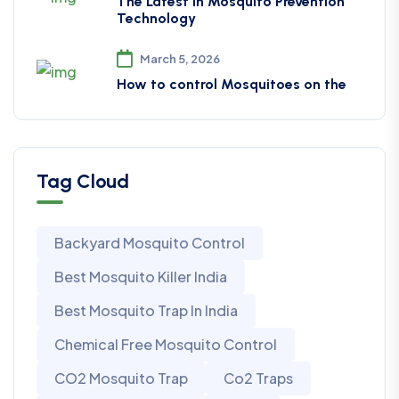
The Latest in Mosquito Prevention
Technology
March 5, 2026
How to control Mosquitoes on the
Tag Cloud
Backyard Mosquito Control
Best Mosquito Killer India
Best Mosquito Trap In India
Chemical Free Mosquito Control
CO2 Mosquito Trap
Co2 Traps