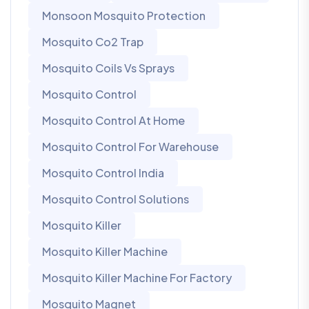
Monsoon Mosquito Protection
Mosquito Co2 Trap
Mosquito Coils Vs Sprays
Mosquito Control
Mosquito Control At Home
Mosquito Control For Warehouse
Mosquito Control India
Mosquito Control Solutions
Mosquito Killer
Mosquito Killer Machine
Mosquito Killer Machine For Factory
Mosquito Magnet