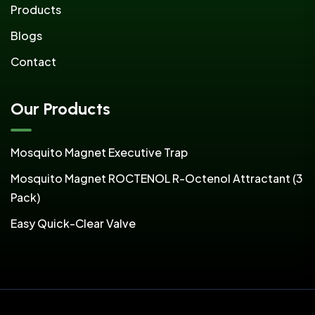
Products
Blogs
Contact
Our Products
Mosquito Magnet Executive Trap
Mosquito Magnet ROCTENOL R-Octenol Attractant (3
Pack)
Easy Quick-Clear Valve