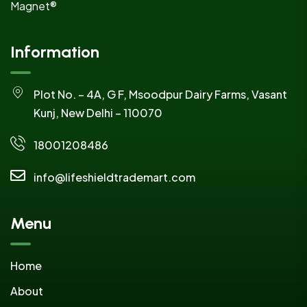
Magnet®
Information
Plot No. – 4A, G F, Msoodpur Dairy Farms, Vasant
Kunj, New Delhi – 110070
18001208486
info@lifeshieldtrademart.com
Menu
Home
About