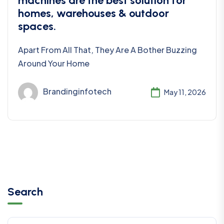
machines are the best solution for
homes, warehouses & outdoor
spaces.
Apart From All That, They Are A Bother Buzzing
Around Your Home
Brandinginfotech
May 11, 2026
Search