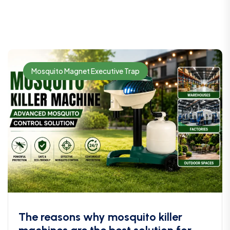
Mosquito Magnet Executive Trap
The reasons why mosquito killer