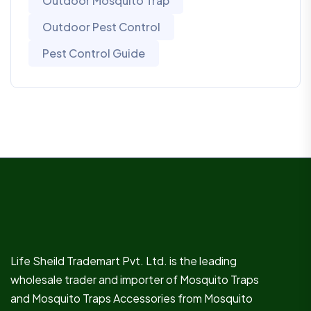
Outdoor Mosquito Trap
Outdoor Pest Control
Pest Control Guide
Life Sheild Trademart Pvt. Ltd. is the leading
wholesale trader and importer of Mosquito Traps
and Mosquito Traps Accessories from Mosquito