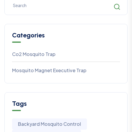
Categories
Co2 Mosquito Trap
Mosquito Magnet Executive Trap
Tags
Backyard Mosquito Control