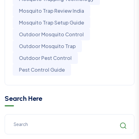
Mosquito Trap Review India
Mosquito Trap Setup Guide
Outdoor Mosquito Control
Outdoor Mosquito Trap
Outdoor Pest Control
Pest Control Guide
Search Here