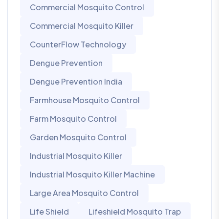
Commercial Mosquito Control
Commercial Mosquito Killer
CounterFlow Technology
Dengue Prevention
Dengue Prevention India
Farmhouse Mosquito Control
Farm Mosquito Control
Garden Mosquito Control
Industrial Mosquito Killer
Industrial Mosquito Killer Machine
Large Area Mosquito Control
Life Shield
Lifeshield Mosquito Trap