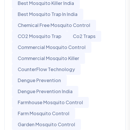
Best Mosquito Killer India
Best Mosquito Trap In India
Chemical Free Mosquito Control
CO2 Mosquito Trap
Co2 Traps
Commercial Mosquito Control
Commercial Mosquito Killer
CounterFlow Technology
Dengue Prevention
Dengue Prevention India
Farmhouse Mosquito Control
Farm Mosquito Control
Garden Mosquito Control