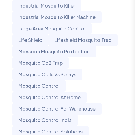
Industrial Mosquito Killer
Industrial Mosquito Killer Machine
Large Area Mosquito Control
Life Shield
Lifeshield Mosquito Trap
Monsoon Mosquito Protection
Mosquito Co2 Trap
Mosquito Coils Vs Sprays
Mosquito Control
Mosquito Control At Home
Mosquito Control For Warehouse
Mosquito Control India
Mosquito Control Solutions