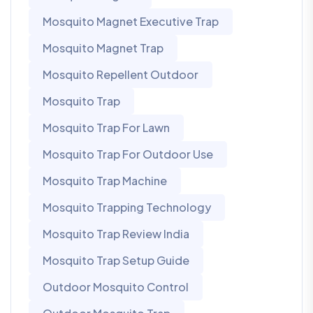
Mosquito Magnet Executive Trap
Mosquito Magnet Trap
Mosquito Repellent Outdoor
Mosquito Trap
Mosquito Trap For Lawn
Mosquito Trap For Outdoor Use
Mosquito Trap Machine
Mosquito Trapping Technology
Mosquito Trap Review India
Mosquito Trap Setup Guide
Outdoor Mosquito Control