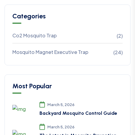
Categories
Co2 Mosquito Trap
(2)
Mosquito Magnet Executive Trap
(24)
Most Popular
March 5, 2026
Backyard Mosquito Control Guide
March 5, 2026