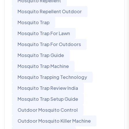
Mosquito Repellent
Mosquito Repellent Outdoor
Mosquito Trap
Mosquito Trap For Lawn
Mosquito Trap For Outdoors
Mosquito Trap Guide
Mosquito Trap Machine
Mosquito Trapping Technology
Mosquito Trap Review India
Mosquito Trap Setup Guide
Outdoor Mosquito Control
Outdoor Mosquito Killer Machine