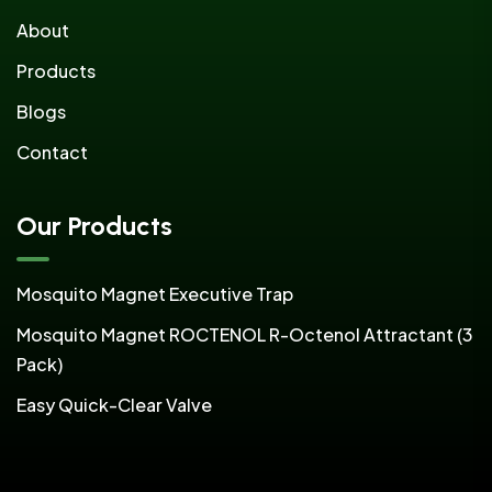
About
Products
Blogs
Contact
Our Products
Mosquito Magnet Executive Trap
Mosquito Magnet ROCTENOL R-Octenol Attractant (3
Pack)
Easy Quick-Clear Valve