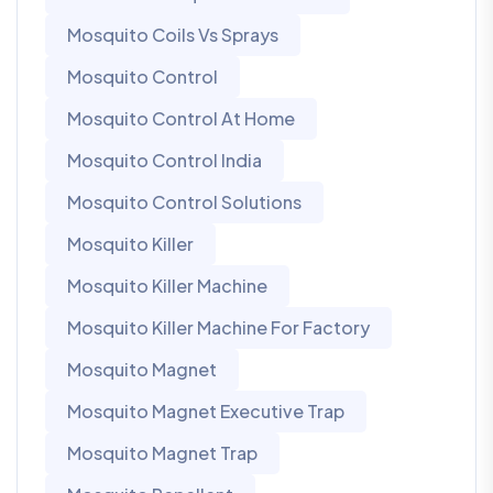
Mosquito Coils Vs Sprays
Mosquito Control
Mosquito Control At Home
Mosquito Control India
Mosquito Control Solutions
Mosquito Killer
Mosquito Killer Machine
Mosquito Killer Machine For Factory
Mosquito Magnet
Mosquito Magnet Executive Trap
Mosquito Magnet Trap