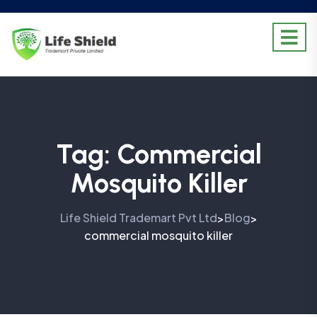
Tag:
Commercial
Mosquito Killer
Life Shield Trademart Pvt Ltd
Blog
>
>
commercial mosquito killer