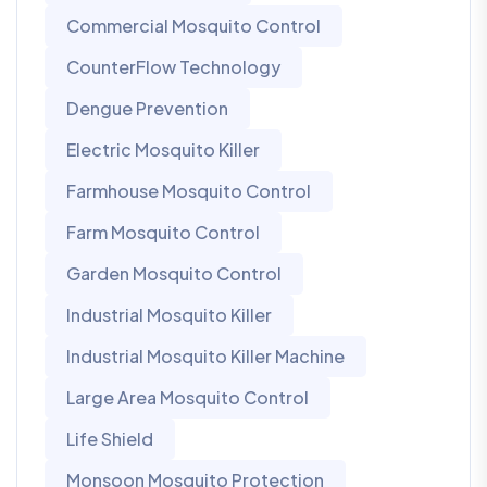
Commercial Mosquito Control
CounterFlow Technology
Dengue Prevention
Electric Mosquito Killer
Farmhouse Mosquito Control
Farm Mosquito Control
Garden Mosquito Control
Industrial Mosquito Killer
Industrial Mosquito Killer Machine
Large Area Mosquito Control
Life Shield
Monsoon Mosquito Protection