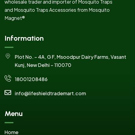
wholesale trader and importer of Mosquito Traps
and Mosquito Traps Accessories from Mosquito
Magnet®
Information
Plot No. – 4A, G F, Msoodpur Dairy Farms, Vasant
Kunj, New Delhi – 110070
18001208486
info@lifeshieldtrademart.com
Menu
Home