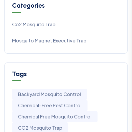
Categories
Co2 Mosquito Trap
Mosquito Magnet Executive Trap
Tags
Backyard Mosquito Control
Chemical-Free Pest Control
Chemical Free Mosquito Control
CO2 Mosquito Trap