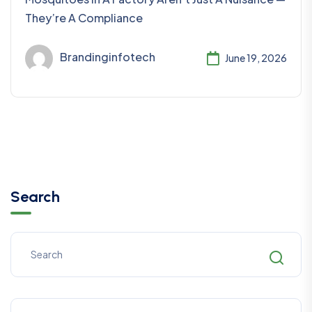
They’re A Compliance
Brandinginfotech
June 19, 2026
Search