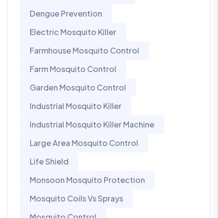
Dengue Prevention
Electric Mosquito Killer
Farmhouse Mosquito Control
Farm Mosquito Control
Garden Mosquito Control
Industrial Mosquito Killer
Industrial Mosquito Killer Machine
Large Area Mosquito Control
Life Shield
Monsoon Mosquito Protection
Mosquito Coils Vs Sprays
Mosquito Control