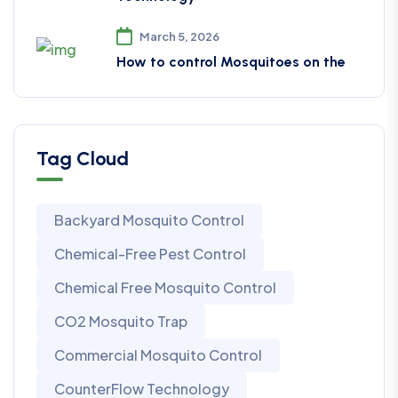
March 5, 2026
How to control Mosquitoes on the
Tag Cloud
Backyard Mosquito Control
Chemical-Free Pest Control
Chemical Free Mosquito Control
CO2 Mosquito Trap
Commercial Mosquito Control
CounterFlow Technology