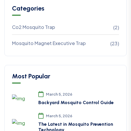
Categories
Co2 Mosquito Trap
(2)
Mosquito Magnet Executive Trap
(23)
Most Popular
March 5, 2026
Backyard Mosquito Control Guide
March 5, 2026
The Latest in Mosquito Prevention
Technology