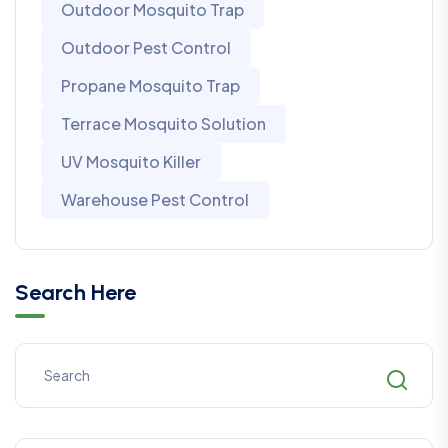
Outdoor Mosquito Trap
Outdoor Pest Control
Propane Mosquito Trap
Terrace Mosquito Solution
UV Mosquito Killer
Warehouse Pest Control
Search Here