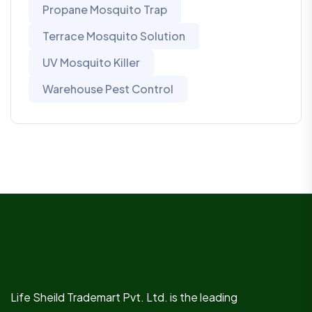
Propane Mosquito Trap
Terrace Mosquito Solution
UV Mosquito Killer
Warehouse Pest Control
Life Sheild Trademart Pvt. Ltd. is the leading