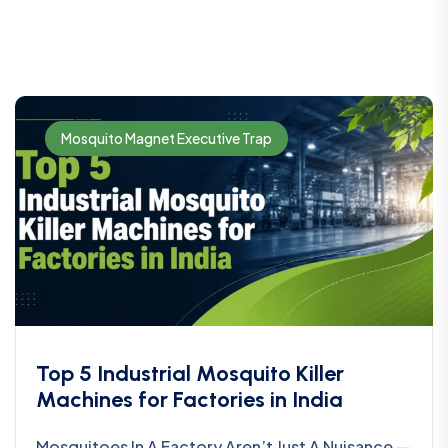
Mosquito Magnet Executive Trap
Top 5 Industrial Mosquito Killer
Machines for Factories in India
Mosquitoes In A Factory Aren’t Just A Nuisance —