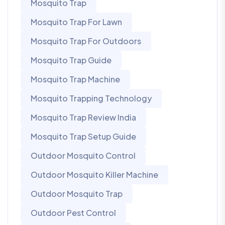
Mosquito Trap
Mosquito Trap For Lawn
Mosquito Trap For Outdoors
Mosquito Trap Guide
Mosquito Trap Machine
Mosquito Trapping Technology
Mosquito Trap Review India
Mosquito Trap Setup Guide
Outdoor Mosquito Control
Outdoor Mosquito Killer Machine
Outdoor Mosquito Trap
Outdoor Pest Control