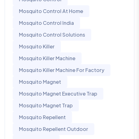
Mosquito Control At Home
Mosquito Control India
Mosquito Control Solutions
Mosquito Killer
Mosquito Killer Machine
Mosquito Killer Machine For Factory
Mosquito Magnet
Mosquito Magnet Executive Trap
Mosquito Magnet Trap
Mosquito Repellent
Mosquito Repellent Outdoor