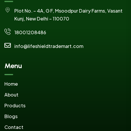
Plot No. – 4A, G F, Msoodpur Dairy Farms, Vasant
Kunj, New Delhi – 110070
18001208486
info@lifeshieldtrademart.com
Menu
Home
About
Products
Blogs
Contact