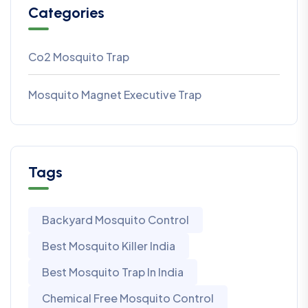
Categories
Co2 Mosquito Trap
Mosquito Magnet Executive Trap
Tags
Backyard Mosquito Control
Best Mosquito Killer India
Best Mosquito Trap In India
Chemical Free Mosquito Control