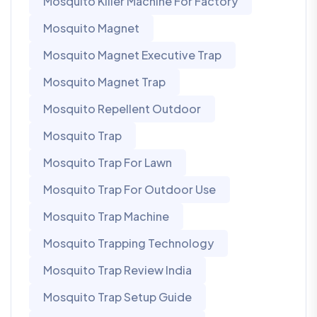
Mosquito Killer Machine For Factory
Mosquito Magnet
Mosquito Magnet Executive Trap
Mosquito Magnet Trap
Mosquito Repellent Outdoor
Mosquito Trap
Mosquito Trap For Lawn
Mosquito Trap For Outdoor Use
Mosquito Trap Machine
Mosquito Trapping Technology
Mosquito Trap Review India
Mosquito Trap Setup Guide