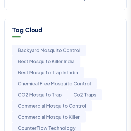
Tag Cloud
Backyard Mosquito Control
Best Mosquito Killer India
Best Mosquito Trap In India
Chemical Free Mosquito Control
CO2 Mosquito Trap
Co2 Traps
Commercial Mosquito Control
Commercial Mosquito Killer
CounterFlow Technology