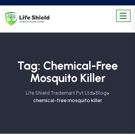
Tag:
Chemical-Free
Mosquito Killer
Life Shield Trademart Pvt Ltd
Blog
>
>
chemical-free mosquito killer