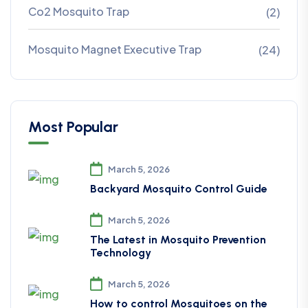
Co2 Mosquito Trap
(2)
Mosquito Magnet Executive Trap
(24)
Most Popular
March 5, 2026
Backyard Mosquito Control Guide
March 5, 2026
The Latest in Mosquito Prevention
Technology
March 5, 2026
How to control Mosquitoes on the