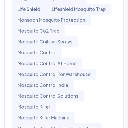
Life Shield
Lifeshield Mosquito Trap
Monsoon Mosquito Protection
Mosquito Co2 Trap
Mosquito Coils Vs Sprays
Mosquito Control
Mosquito Control At Home
Mosquito Control For Warehouse
Mosquito Control India
Mosquito Control Solutions
Mosquito Killer
Mosquito Killer Machine