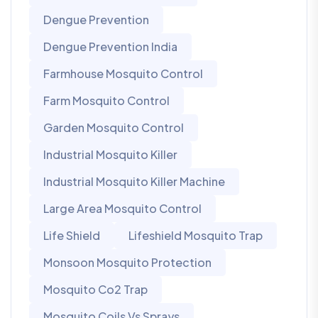
Dengue Prevention
Dengue Prevention India
Farmhouse Mosquito Control
Farm Mosquito Control
Garden Mosquito Control
Industrial Mosquito Killer
Industrial Mosquito Killer Machine
Large Area Mosquito Control
Life Shield
Lifeshield Mosquito Trap
Monsoon Mosquito Protection
Mosquito Co2 Trap
Mosquito Coils Vs Sprays