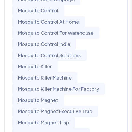
Mosquito Control
Mosquito Control At Home
Mosquito Control For Warehouse
Mosquito Control India
Mosquito Control Solutions
Mosquito Killer
Mosquito Killer Machine
Mosquito Killer Machine For Factory
Mosquito Magnet
Mosquito Magnet Executive Trap
Mosquito Magnet Trap