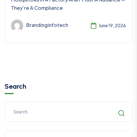
They’re A Compliance
Brandinginfotech
June 19, 2026
Search