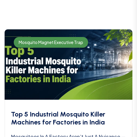
Mosquito Magnet Executive Trap
Top 5 Industrial Mosquito Killer
Machines for Factories in India
Mosquitoes In A Factory Aren’t Just A Nuisance —