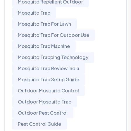
Mosquito Repellent Outdoor
Mosquito Trap
Mosquito Trap For Lawn
Mosquito Trap For Outdoor Use
Mosquito Trap Machine
Mosquito Trapping Technology
Mosquito Trap Review India
Mosquito Trap Setup Guide
Outdoor Mosquito Control
Outdoor Mosquito Trap
Outdoor Pest Control
Pest Control Guide