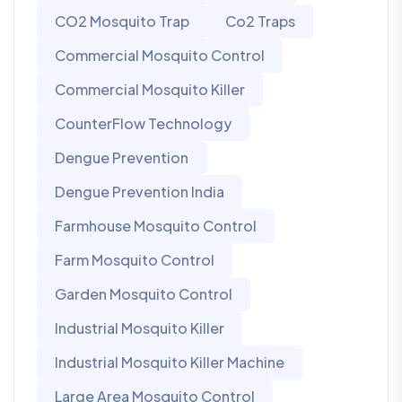
CO2 Mosquito Trap
Co2 Traps
Commercial Mosquito Control
Commercial Mosquito Killer
CounterFlow Technology
Dengue Prevention
Dengue Prevention India
Farmhouse Mosquito Control
Farm Mosquito Control
Garden Mosquito Control
Industrial Mosquito Killer
Industrial Mosquito Killer Machine
Large Area Mosquito Control