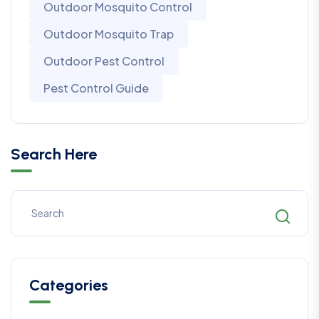
Outdoor Mosquito Control
Outdoor Mosquito Trap
Outdoor Pest Control
Pest Control Guide
Search Here
Categories