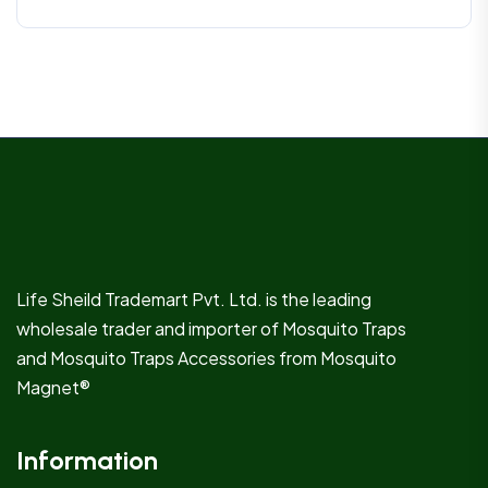
Life Sheild Trademart Pvt. Ltd. is the leading
wholesale trader and importer of Mosquito Traps
and Mosquito Traps Accessories from Mosquito
Magnet®
Information