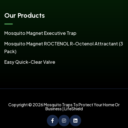
Our Products
Mosquito Magnet Executive Trap
Mosquito Magnet ROCTENOL R-Octenol Attractant (3
Pack)
Easy Quick-Clear Valve
Copyright © 2026 Mosquito Traps To Protect Your Home Or
Business | LifeShield